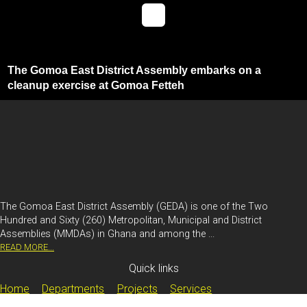
The Gomoa East District Assembly embarks on a
cleanup exercise at Gomoa Fetteh
The Gomoa East District Assembly (GEDA) is one of the Two
Hundred and Sixty (260) Metropolitan, Municipal and District
Assemblies (MMDAs) in Ghana and among the ...
READ MORE...
Quick links
Home
Departments
Projects
Services
Document Centre
Contact Us