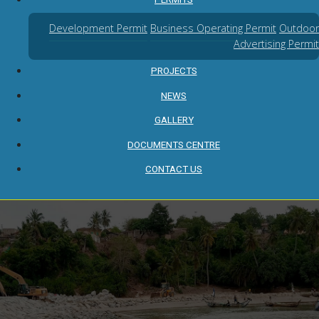
Development Permit
Business Operating Permit
Outdoor
Advertising Permit
PROJECTS
NEWS
GALLERY
DOCUMENTS CENTRE
CONTACT US