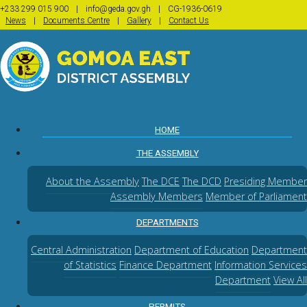
+233 299 015 900
|
info@geda.gov.gh
|
CG-1936-0619
|
|
|
News
Documents Centre
Gallery
Contact Us
(CURRENT)
HOME
THE ASSEMBLY
About the Assembly
The DCE
The DCD
Presiding Member
Assembly Members
Member of Parliament
DEPARTMENTS
Central Administration
Department of Education
Department
of Statistics
Finance Department
Information Services
Department
View All
PERMITS