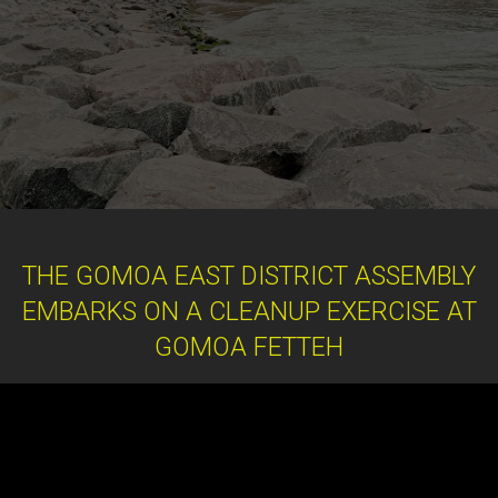
THE GOMOA EAST DISTRICT ASSEMBLY
EMBARKS ON A CLEANUP EXERCISE AT
GOMOA FETTEH