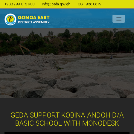
+233 299 015 900
|
info@geda.gov.gh
|
CG-1936-0619
GEDA SUPPORT KOBINA ANDOH D/A
BASIC SCHOOL WITH MONODESK