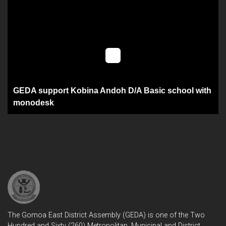
GEDA support Kobina Andoh D/A Basic school with
monodesk
The Gomoa East District Assembly (GEDA) is one of the Two
Hundred and Sixty (260) Metropolitan, Municipal and District