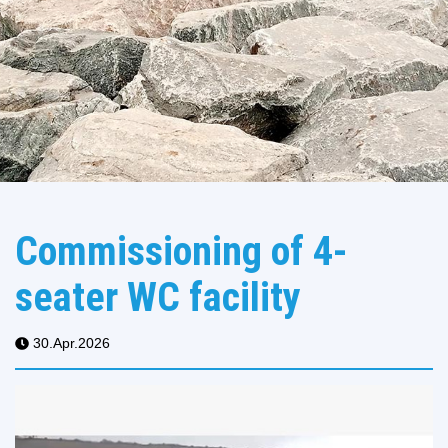
Commissioning of 4-
seater WC facility
30.Apr.2026