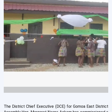
T
he
District Chief
Executive (DCE) for Gomoa East District