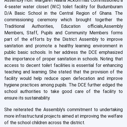
Assembly Hon. Margaret Naana Ackom has commiss
ioned a
4-seater water closet (W.C) toilet facil
ity for Budumburam
D/A Basic School in the Central Region
o
f Ghana
.
T
he
commissioning ceremony which brought to
get
her the
Traditional
Authorit
ies
,
Education officials,
Assembly
Member
s
,
Staff
,
P
upil
s and Community Members forms
part
of the efforts by the District Assembly to improve
sanitation and promote a healthy learning environment in
public basic schools.
I
n
her address the DCE emphasized
the importance of proper sanitation in schools.
N
oting
that
ac
c
ess to decent
toilet facil
it
ies is ess
e
ntial
for enhancing
teaching and learning. She stated th
at the provision
of the
facility
would help reduce open def
e
cation
and
i
mprove
hygiene practices among pupils.
T
he
DCE further edged the
school authorities to take
good car
e of the facility to
ensure its sustainability.
S
he
reiterated the
Assembly
’
s commitment to undertaking
more infrastructural projects aimed at improving the welfare
of the
school children across the district.