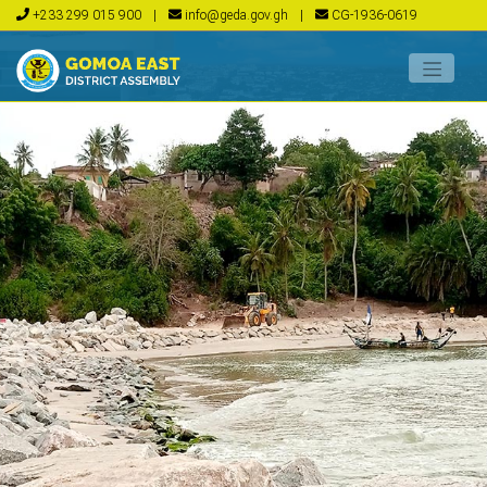
+233 299 015 900
|
info@geda.gov.gh
|
CG-1936-0619