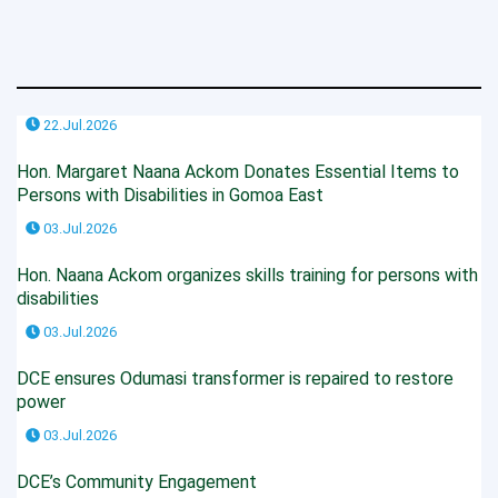
22.Jul.2026
Hon. Margaret Naana Ackom Donates Essential Items to
Persons with Disabilities in Gomoa East
03.Jul.2026
Hon. Naana Ackom organizes skills training for persons with
disabilities
03.Jul.2026
DCE ensures Odumasi transformer is repaired to restore
power
03.Jul.2026
DCE’s Community Engagement