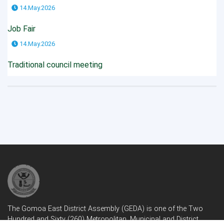
14.May.2026
Job Fair
14.May.2026
Traditional council meeting
The Gomoa East District Assembly (GEDA) is one of the Two
Hundred and Sixty (260) Metropolitan, Municipal and District