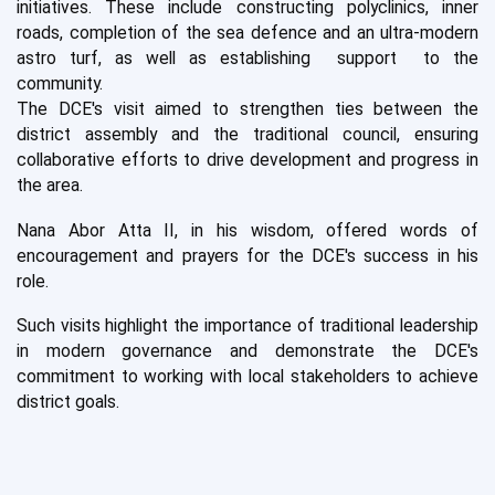
initiatives. These include constructing polyclinics, inner
roads, completion of the sea defence and an ultra-modern
astro turf, as well as establishing support to the
community.
The DCE's visit aimed to strengthen ties between the
district assembly and the traditional council, ensuring
collaborative efforts to drive development and progress in
the area.
Nana Abor Atta II, in his wisdom, offered words of
encouragement and prayers for the DCE's success in his
role.
Such visits highlight the importance of traditional leadership
in modern governance and demonstrate the DCE's
commitment to working with local stakeholders to achieve
district goals.