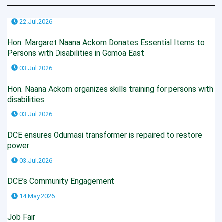
22.Jul.2026
Hon. Margaret Naana Ackom Donates Essential Items to
Persons with Disabilities in Gomoa East
03.Jul.2026
Hon. Naana Ackom organizes skills training for persons with
disabilities
03.Jul.2026
DCE ensures Odumasi transformer is repaired to restore
power
03.Jul.2026
DCE’s Community Engagement
14.May.2026
Job Fair