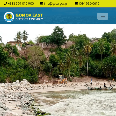
+233 299 015 900
|
info@geda.gov.gh
|
CG-1936-0619