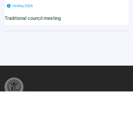
14.May.2026
Traditional council meeting
The Gomoa East District Assembly (GEDA) is one of the Two
Hundred and Sixty (260) Metropolitan, Municipal and District
Assemblies (MMDAs) in Ghana and among the ...
READ MORE...