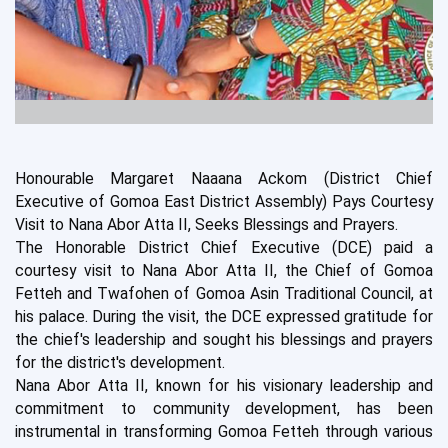
Honourable Margaret Naaana Ackom (District Chief
Executive of Gomoa East District Assembly) Pays Courtesy
Visit to Nana Abor Atta II, Seeks Blessings and Prayers.
The Honorable District Chief Executive (DCE) paid a
courtesy visit to Nana Abor Atta II, the Chief of Gomoa
Fetteh and Twafohen of Gomoa Asin Traditional Council, at
his palace. During the visit, the DCE expressed gratitude for
the chief's leadership and sought his blessings and prayers
for the district's development.
Nana Abor Atta II, known for his visionary leadership and
commitment to community development, has been
instrumental in transforming Gomoa Fetteh through various