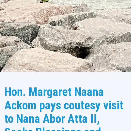
Hon. Margaret Naana
Ackom pays coutesy visit
to Nana Abor Atta II,