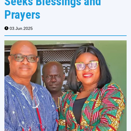
Seeks Blessings and
Prayers
03.Jun.2025